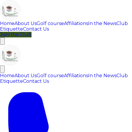
Home
About Us
Golf course
Affiliations
In the News
Club
Etiquette
Contact Us
Join the Club
Home
About Us
Golf course
Affiliations
In the News
Club
Etiquette
Contact Us