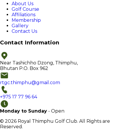
About Us
Golf Course
Affiliations
Membership
Gallery
Contact Us
Contact Information
Near Tashichho Dzong, Thimphu,
Bhutan P.O. Box 962
rtgc.thimphu@gmail.com
+975 17 77 96 64
Monday to Sunday
- Open
© 2026 Royal Thimphu Golf Club. All Rights are
Reserved.