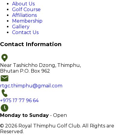
About Us
Golf Course
Affiliations
Membership
Gallery
Contact Us
Contact Information
Near Tashichho Dzong, Thimphu,
Bhutan P.O. Box 962
rtgc.thimphu@gmail.com
+975 17 77 96 64
Monday to Sunday
- Open
© 2026 Royal Thimphu Golf Club. All Rights are
Reserved.