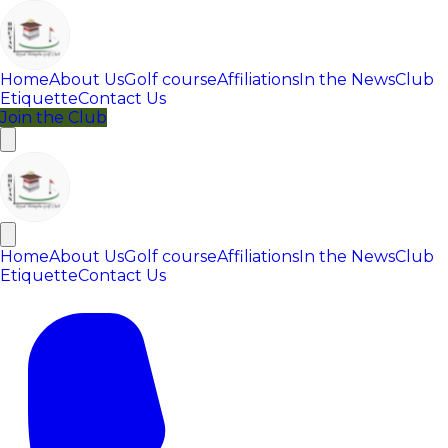
Home
About Us
Golf course
Affiliations
In the News
Club
Etiquette
Contact Us
Join the Club
Home
About Us
Golf course
Affiliations
In the News
Club
Etiquette
Contact Us